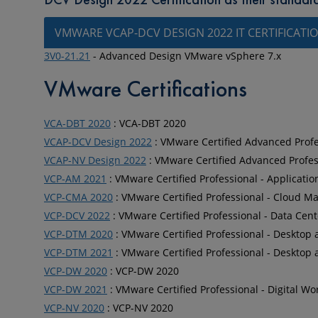
VMWARE VCAP-DCV DESIGN 2022 IT CERTIFICATI
3V0-21.21
- Advanced Design VMware vSphere 7.x
VMware Certifications
VCA-DBT 2020
: VCA-DBT 2020
VCAP-DCV Design 2022
: VMware Certified Advanced Profes
VCAP-NV Design 2022
: VMware Certified Advanced Profess
VCP-AM 2021
: VMware Certified Professional - Applicati
VCP-CMA 2020
: VMware Certified Professional - Cloud
VCP-DCV 2022
: VMware Certified Professional - Data Cent
VCP-DTM 2020
: VMware Certified Professional - Desktop 
VCP-DTM 2021
: VMware Certified Professional - Desktop 
VCP-DW 2020
: VCP-DW 2020
VCP-DW 2021
: VMware Certified Professional - Digital W
VCP-NV 2020
: VCP-NV 2020