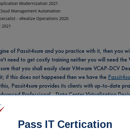
Application Modernization 2021
 - Cloud Management Automation
ecialist - vRealize Operations 2020
N 2021
e of Passit4sure and you practice with it, then you wil
don't need to get costly training neither you will need th
sure that you shall easily clear VMware VCAP-DCV Des
 it; if this does not happened then we have the
Passit4su
this, Passit4sure provides its clients with up-to-date pra
 Advanced Professional - Data Center Virtualization Des
s: the Interactive Testing engine, VMware Certified Ad
ign 2022 PDF Guides, the MP3 Audio Guides, and the Onl
Pass IT Certication