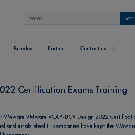
Sear
Bundles
Partner
Contact us
2 Certification Exams Training
for VMware VMware VCAP-DCV Design 2022 Certificati
owned and established IT companies have kept the VMwa
rd benchmark.