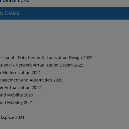
ON EXAMS
sional - Data Center Virtualization Design 2022
ional - Network Virtualization Design 2022
on Modernization 2021
 Management and Automation 2020
er Virtualization 2022
and Mobility 2020
and Mobility 2021
orkspace 2021