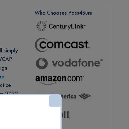
Who Chooses Pass4Sure
l simply
e VCAP-
ign
re
ctice
ign 2022
vanced
ine