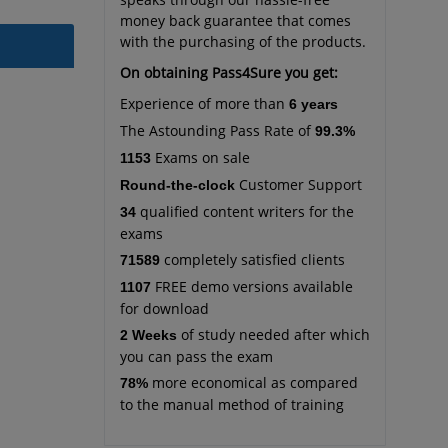
money back guarantee that comes
with the purchasing of the products.
On obtaining Pass4Sure you get:
Experience of more than
6 years
The Astounding Pass Rate of
99.3%
Exams on sale
1153
Customer Support
Round-the-clock
qualified content writers for the
34
exams
completely satisfied clients
71589
FREE demo versions available
1107
for download
of study needed after which
2 Weeks
you can pass the exam
more economical as compared
78%
to the manual method of training