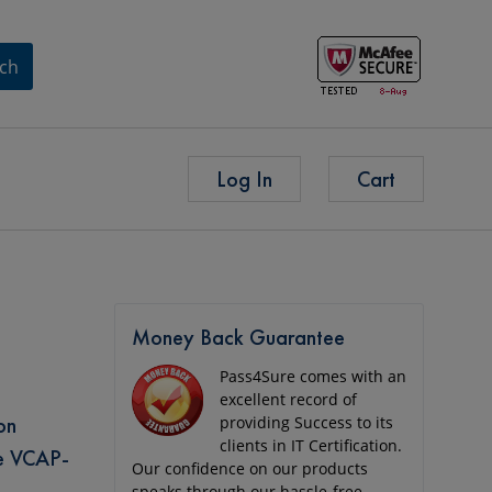
ch
Log In
Cart
Money Back Guarantee
Pass4Sure comes with an
excellent record of
on
providing Success to its
clients in IT Certification.
re VCAP-
Our confidence on our products
speaks through our hassle-free