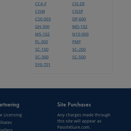
CCA-F
CIS-DF
CISM
CISSP
CS0-003
DP-600
GH-300
MD-102
MS-102
N10-009
PL-300
PMP
SC-100
SC-200
SC-300
SC-500
SY0-701
rtnering
Site Purchases
te Licensing
Any charges made through
this site will appear as
filiates
Passit4Sure.com.
sellers