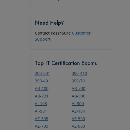
Need Help?
Contact Pass4Sure
Customer
Support
Top IT Certification Exams
200-301
300-410
350-401
350-701
AB-100
AB-730
AB-731
AB-900
AI-103
AI-900
AI-901
AZ-104
AZ-305
AZ-500
AZ-700
AZ-900