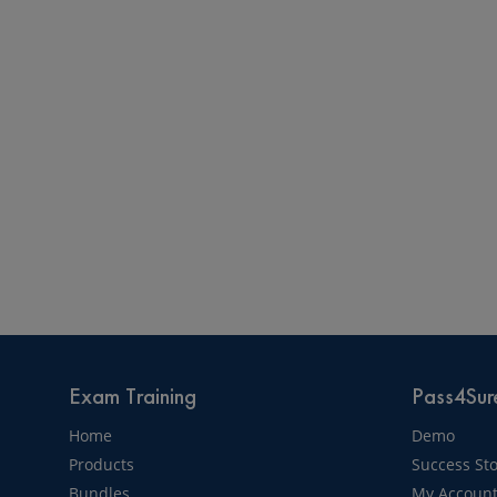
Exam Training
Pass4Sure
Home
Demo
Products
Success Sto
Bundles
My Accoun