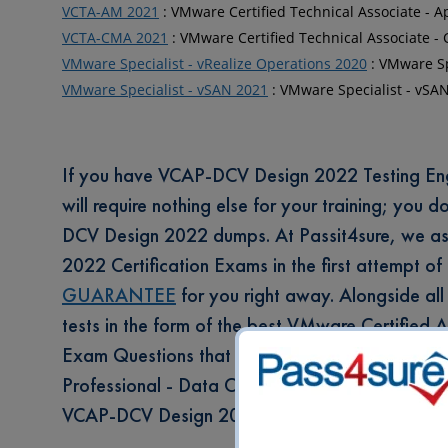
VCTA-AM 2021
: VMware Certified Technical Associate - 
VCTA-CMA 2021
: VMware Certified Technical Associate
VMware Specialist - vRealize Operations 2020
: VMware Sp
VMware Specialist - vSAN 2021
: VMware Specialist - vSA
If you have VCAP-DCV Design 2022 Testing Engin
will require nothing else for your training; you 
DCV Design 2022 dumps. At Passit4sure, we as
2022 Certification Exams in the first attempt of
GUARANTEE
for you right away. Alongside all 
tests in the form of the best VMware Certified
Exam Questions that come in 4 different layout
Professional - Data Center Virtualization Des
VCAP-DCV Design 2022 Prep Labs.