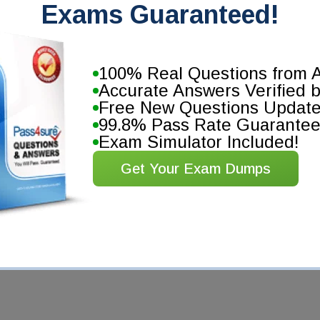
Exams Guaranteed!
100% Real Questions from A
Accurate Answers Verified 
Free New Questions Updat
99.8% Pass Rate Guarante
Exam Simulator Included!
Get Your Exam Dumps