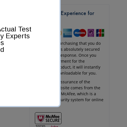
Get a Safe Experience for
Shopping
ctual Test
by Experts
es
Any kind of purchasing that you do
ed
at Pass4Sure is absolutely secured
and quick in response. Once you
send your payment for the
purchased product, it will instantly
appear as downloadable for you.
The security assurance of the
Pass4Sure website comes from the
256-bit SSL of McAfee, which is a
renowned security system for online
websites.