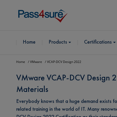
Home
Products
Certifications
Home
VMware
VCAP-DCV Design 2022
VMware VCAP-DCV Design 202
Materials
Everybody knows that a huge demand exists 
related training in the world of IT. Many ren
DCV Design 2022 Certification as their standa