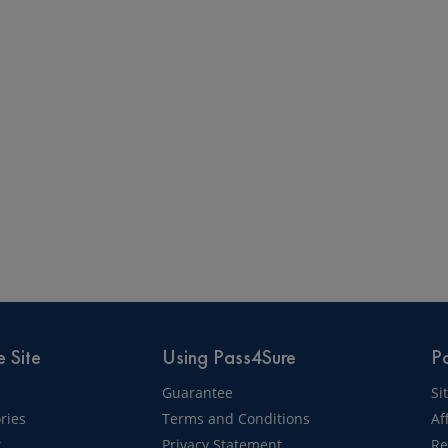
 Site
Using Pass4Sure
Pa
Guarantee
Si
ries
Terms and Conditions
Af
t
Privacy Statement
Re