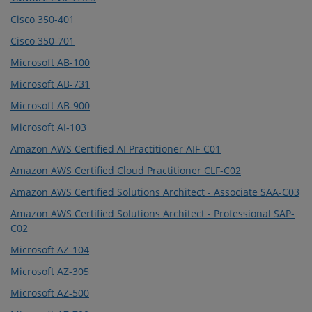
Cisco 350-401
Cisco 350-701
Microsoft AB-100
Microsoft AB-731
Microsoft AB-900
Microsoft AI-103
Amazon AWS Certified AI Practitioner AIF-C01
Amazon AWS Certified Cloud Practitioner CLF-C02
Amazon AWS Certified Solutions Architect - Associate SAA-C03
Amazon AWS Certified Solutions Architect - Professional SAP-
C02
Microsoft AZ-104
Microsoft AZ-305
Microsoft AZ-500