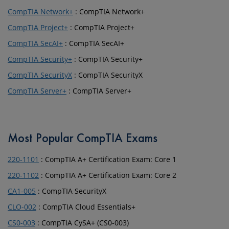
CompTIA Network+
: CompTIA Network+
CompTIA Project+
: CompTIA Project+
CompTIA SecAI+
: CompTIA SecAI+
CompTIA Security+
: CompTIA Security+
CompTIA SecurityX
: CompTIA SecurityX
CompTIA Server+
: CompTIA Server+
Most Popular CompTIA Exams
220-1101
: CompTIA A+ Certification Exam: Core 1
220-1102
: CompTIA A+ Certification Exam: Core 2
CA1-005
: CompTIA SecurityX
CLO-002
: CompTIA Cloud Essentials+
CS0-003
: CompTIA CySA+ (CS0-003)