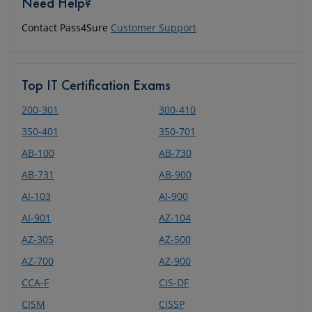
Need Help?
Contact Pass4Sure
Customer Support
Top IT Certification Exams
200-301
300-410
350-401
350-701
AB-100
AB-730
AB-731
AB-900
AI-103
AI-900
AI-901
AZ-104
AZ-305
AZ-500
AZ-700
AZ-900
CCA-F
CIS-DF
CISM
CISSP