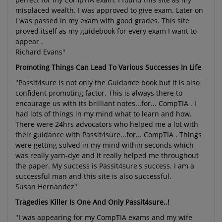
misplaced wealth. I was approved to give exam. Later on
I was passed in my exam with good grades. This site
proved itself as my guidebook for every exam I want to
appear .
Richard Evans"
Promoting Things Can Lead To Various Successes In Life
"Passit4sure is not only the Guidance book but it is also
confident promoting factor. This is always there to
encourage us with its brilliant notes...for... CompTIA . I
had lots of things in my mind what to learn and how.
There were 24hrs advocators who helped me a lot with
their guidance with Passit4sure...for... CompTIA . Things
were getting solved in my mind within seconds which
was really yarn-dye and it really helped me throughout
the paper. My success is Passit4sure's success. I am a
successful man and this site is also successful.
Susan Hernandez"
Tragedies Killer Is One And Only Passit4sure..!
"I was appearing for my CompTIA exams and my wife