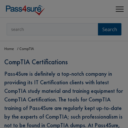
Search
Home
CompTIA
CompTIA Certifications
Pass4Sure is definitely a top-notch company in
providing its IT Certification clients with latest
CompTIA study material and training equipment for
CompTIA Certification. The tools for CompTIA
training of Pass4Sure are regularly kept up-to-date
by the experts of CompTIA; such professionalism is
not to be found in CompTIA dumps. At Pass4Sure,