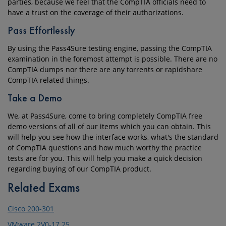
parties, because we feel that the CompTIA officials need to
have a trust on the coverage of their authorizations.
Pass Effortlessly
By using the Pass4Sure testing engine, passing the CompTIA
examination in the foremost attempt is possible. There are no
CompTIA dumps nor there are any torrents or rapidshare
CompTIA related things.
Take a Demo
We, at Pass4Sure, come to bring completely CompTIA free
demo versions of all of our items which you can obtain. This
will help you see how the interface works, what's the standard
of CompTIA questions and how much worthy the practice
tests are for you. This will help you make a quick decision
regarding buying of our CompTIA product.
Related Exams
Cisco 200-301
VMware 2V0-17.25