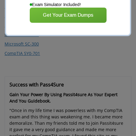
Exam Simulator Included!
PMI PMP
Get Your Exam Dumps
Google Professional Cloud Architect
Microsoft SC-100
Microsoft SC-200
Microsoft SC-300
CompTIA SY0-701
Success with Pass4Sure
Gain Your Power By Using Passit4sure As Your Expert
And You Guidebook.
"Once in my life time I was powerless with my CompTIA
exam and this thing was weakening me. I became more
demoralize. Than my friends told me to join Passit4sure
it gave me a very good guidance and made me more
perfect for my CompTIA exam. I found this site as my