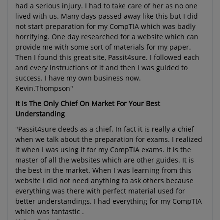
had a serious injury. I had to take care of her as no one
lived with us. Many days passed away like this but I did
not start preparation for my CompTIA which was badly
horrifying. One day researched for a website which can
provide me with some sort of materials for my paper.
Then I found this great site, Passit4sure. I followed each
and every instructions of it and then I was guided to
success. I have my own business now.
Kevin.Thompson"
It Is The Only Chief On Market For Your Best
Understanding
"Passit4sure deeds as a chief. In fact it is really a chief
when we talk about the preparation for exams. I realized
it when I was using it for my CompTIA exams. It is the
master of all the websites which are other guides. It is
the best in the market. When I was learning from this
website I did not need anything to ask others because
everything was there with perfect material used for
better understandings. I had everything for my CompTIA
which was fantastic .