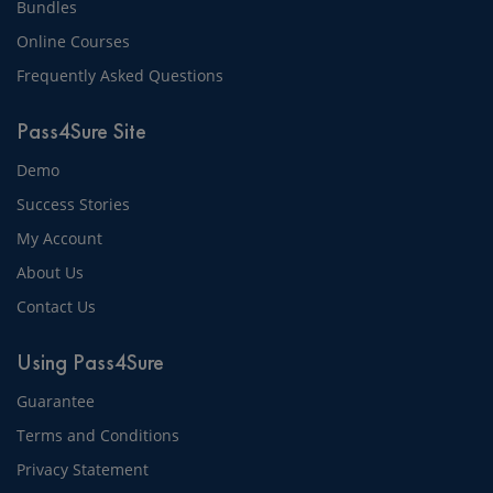
Bundles
Online Courses
Frequently Asked Questions
Pass4Sure Site
Demo
Success Stories
My Account
About Us
Contact Us
Using Pass4Sure
Guarantee
Terms and Conditions
Privacy Statement