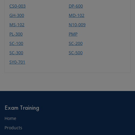
CS0-003
DP-600
GH-300
MD-102
MS-102
N10-009
PL-300
PMP
SC-100
SC-200
SC-300
SC-500
SY0-701
Exam Training
Home
Products