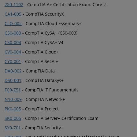
220-1102
- CompTIA A+ Certification Exam: Core 2
CA1-005
- CompTIA SecurityX
CLO-002
- CompTIA Cloud Essentials+
CS0-003
- CompTIA CySA+ (CS0-003)
CS0-004
- CompTIA CySA+ V4
CV0-004
- CompTIA Cloud+
CY0-001
- CompTIA SecAI+
DA0-002
- CompTIA Data+
DS0-001
- CompTIA DataSys+
FC0-Z51
- CompTIA IT Fundamentals
N10-009
- CompTIA Network+
PK0-005
- CompTIA Project+
SK0-005
- CompTIA Server+ Certification Exam
SY0-701
- CompTIA Security+