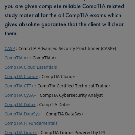
you are given complete reliable CompTIA related
study material for the all CompTIA exams which
gives absolute guarantee that the client will clear
them.
CASP
: CompTIA Advanced Security Practitioner (CASP+)
CompTIA A+
: CompTIA A+
CompTIA Cloud Essentials
CompTIA Cloud+
: CompTIA Cloud+
CompTIA CTT+
: CompTIA Certified Technical Trainer
CompTIA CySA+
: CompTIA Cybersecurity Analyst
CompTIA Data+
: CompTIA Data+
CompTIA DataSys+
: CompTIA DataSys+
CompTIA IT Fundamentals
CompTIA Linux+
: CompTIA Linux+ Powered by LPI