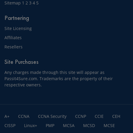
Sitemap
1
2
3
4
5
Partnering
Site Licensing
Affiliates
Resellers
Site Purchases
Any charges made through this site will appear as
Passit4Sure.com. Trademarks are the property of their
respective owners.
A+
CCNA
CCNA Security
CCNP
CCIE
CEH
CISSP
Linux+
PMP
MCSA
MCSD
MCSE