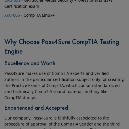
UK0-001
- UKI Social Media Security Professional (SMSP)
Certification exam
XK0-006
- CompTIA Linux+
Why Choose Pass4Sure CompTIA Testing
Engine
Excellence and Worth
Pass4Sure makes use of CompTIA experts and verified
authors in the particular certification subject only for creating
the Practice Exams of CompTIA, which contain standardized
and technically CompTIA sound material, nothing like
CompTIA dumps.
Experienced and Accepted
Our company, Pass4Sure is faithfully associated to the
procedure of approval of the CompTIA vendor and the third