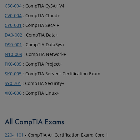
CS0-004
: CompTIA CySA+ V4
CV0-004
: CompTIA Cloud+
CY0-001
: CompTIA SecAI+
DA0-002
: CompTIA Data+
DS0-001
: CompTIA DataSys+
N10-009
: CompTIA Network+
PK0-005
: CompTIA Project+
SK0-005
: CompTIA Server+ Certification Exam
SY0-701
: CompTIA Security+
XK0-006
: CompTIA Linux+
All CompTIA Exams
220-1101
- CompTIA A+ Certification Exam: Core 1