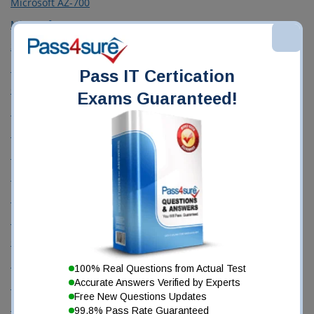
Microsoft AZ-700
Microsoft AZ-900
ServiceNow CIS-DF
ISC CISSP
Pass IT Certication
CompTIA CS0-003
Exams Guaranteed!
Databricks Certified Data Engineer Associate
Microsoft DP-600
Fortinet FCSS_EFW_AD-7.6
Microsoft GH-300
Microsoft MD-102
Microsoft MS-102
CompTIA N10-009
Fortinet NSE4_FGT_AD-7.6
100% Real Questions from Actual Test
Accurate Answers Verified by Experts
Palo Alto Networks NetSec-Pro
Free New Questions Updates
Microsoft PL-300
99.8% Pass Rate Guaranteed