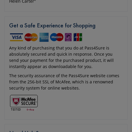
Helen Carter"
Get a Safe Experience for Shopping
Any kind of purchasing that you do at Pass4Sure is
absolutely secured and quick in response. Once you
send your payment for the purchased product, it will
instantly appear as downloadable for you.
The security assurance of the Pass4Sure website comes
from the 256-bit SSL of McAfee, which is a renowned
security system for online websites.