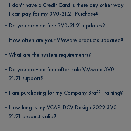
I don't have a Credit Card is there any other way
I can pay for my 3V0-21.21 Purchase?
Do you provide free 3V0-21.21 updates?
How often are your VMware products updated?
What are the system requirements?
Do you provide free after-sale VMware 3V0-
21.21 support?
I am purchasing for my Company Staff Training?
How long is my VCAP-DCV Design 2022 3V0-
21.21 product valid?