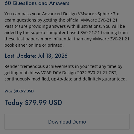
60 Questions and Answers
You can pass your Advanced Design VMware vSphere 7.x
exam questions by getting the official VMware 3V0-21.21
Passit4sure providing answers with illustrations. You will be
aided by the superb computer based 3V0-21.21 training from
these test papers more influential than any VMware 3V0-21.21
book either online or printed.
Last Update: Jul 13, 2026
Render tremendous achievements in your test any time by
getting matchless VCAP-DCV Design 2022 3V0-21.21 CBT,
continuously modified, up-to-date and definitely guaranteed.
Was $87.99 USD
Today $79.99 USD
Download Demo