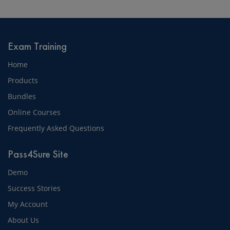
Exam Training
Home
Products
Bundles
Online Courses
Frequently Asked Questions
Pass4Sure Site
Demo
Success Stories
My Account
About Us