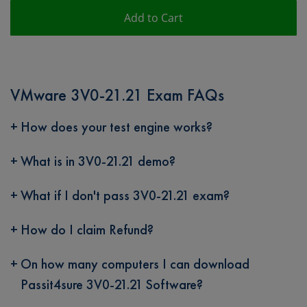
Add to Cart
VMware 3V0-21.21 Exam FAQs
How does your test engine works?
What is in 3V0-21.21 demo?
What if I don't pass 3V0-21.21 exam?
How do I claim Refund?
On how many computers I can download
Passit4sure 3V0-21.21 Software?