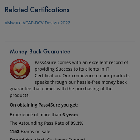
Related Certifications
VMware VCAP-DCV Design 2022
Money Back Guarantee
Pass4Sure comes with an excellent record of
providing Success to its clients in IT
Certification. Our confidence on our products
speaks through our hassle-free money back
guarantee that comes with the purchasing of the
products.
On obtaining Pass4Sure you get:
Experience of more than
6 years
The Astounding Pass Rate of
99.3%
Exams on sale
1153
Customer Support