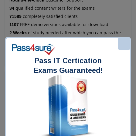
Round-the-clock
qualified content writers for the exams
34
completely satisfied clients
71589
FREE demo versions available for download
1107
of study needed after which you can pass the
2 Weeks
exam
more economical as compared to the manual
78%
method of training
Pass IT Certication
Exams Guaranteed!
Who Chooses Pass4Sure