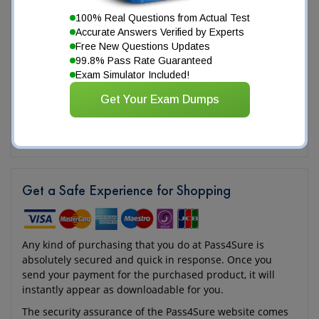
100% Real Questions from Actual Test
Accurate Answers Verified by Experts
Free New Questions Updates
99.8% Pass Rate Guaranteed
Exam Simulator Included!
Get Your Exam Dumps
Get a Safe Experience for Shopping
Any kind of purchasing that you do at Pass4Sure is
absolutely secured and quick in response. Once you
send your payment for the purchased product, it will
instantly appear as downloadable for you.
The security assurance of the Pass4Sure website comes