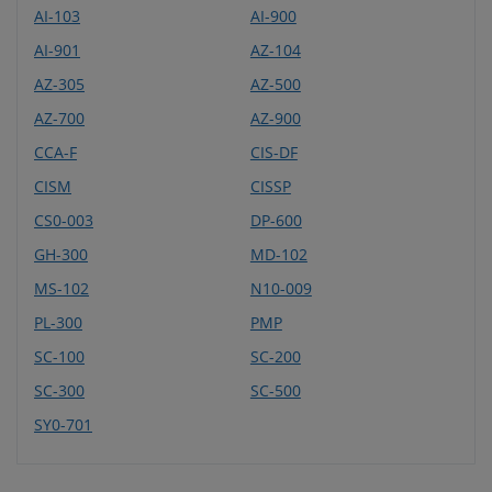
AI-103
AI-900
AI-901
AZ-104
AZ-305
AZ-500
AZ-700
AZ-900
CCA-F
CIS-DF
CISM
CISSP
CS0-003
DP-600
GH-300
MD-102
MS-102
N10-009
PL-300
PMP
SC-100
SC-200
SC-300
SC-500
SY0-701