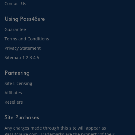
Contact Us
Using Pass4Sure
Guarantee
Terms and Conditions
Privacy Statement
Sitemap
1
2
3
4
5
Partnering
Site Licensing
Affiliates
Resellers
Site Purchases
Any charges made through this site will appear as
Passit4Sure.com. Trademarks are the property of their