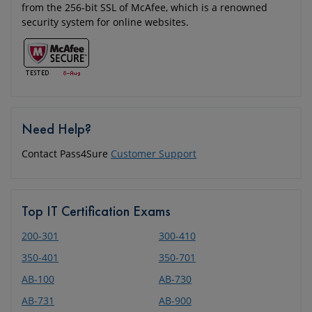
from the 256-bit SSL of McAfee, which is a renowned
security system for online websites.
Need Help?
Contact Pass4Sure
Customer Support
Top IT Certification Exams
200-301
300-410
350-401
350-701
AB-100
AB-730
AB-731
AB-900