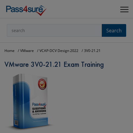
Search
Home
VMware
VCAP-DCV Design 2022
3V0-21.21
VMware 3V0-21.21 Exam Training