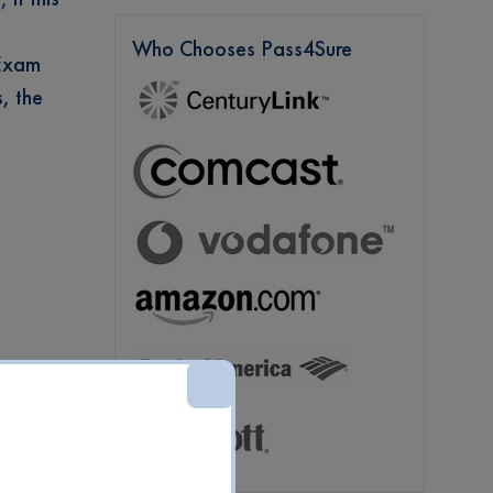
Who Chooses Pass4Sure
 Exam
, the