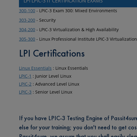
LPI LPIC-3 IT CERTIFICATION EXAMS
300-100
- LPIC-3 Exam 300: Mixed Environments
303-200
- Security
304-200
- LPIC-3 Virtualization & High Availability
305-300
- Linux Professional Institute LPIC-3 Virtualizati
LPI Certifications
Linux Essentials
: Linux Essentials
LPIC-1
: Junior Level Linux
LPIC-2
: Advanced Level Linux
LPIC-3
: Senior Level Linux
If you have LPIC-3 Testing Engine of Passit4sure 
else for your training; you don't need to get cos
Passit4sure, we assure that you shall easily clear