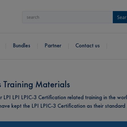
Sear
Bundles
Partner
Contact us
s Training Materials
I LPI LPIC-3 Certification related training in the worl
e kept the LPI LPIC-3 Certification as their standard