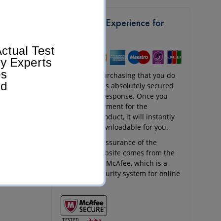
Get a Safe Experience for
Shopping
ctual Test
by Experts
es
Any kind of purchasing that you do
ed
at Pass4Sure is absolutely secured
and quick in response. Once you
send your payment for the
purchased product, it will instantly
appear as downloadable for you.
The security assurance of the
Pass4Sure website comes from the
256-bit SSL of McAfee, which is a
renowned security system for online
websites.