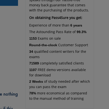
money back guarantee that comes
with the purchasing of the products.
On obtaining Pass4Sure you get:
Experience of more than
6 years
The Astounding Pass Rate of
99.3%
Exams on sale
1153
Customer Support
Round-the-clock
qualified content writers for the
34
exams
completely satisfied clients
71589
FREE demo versions available
1107
for download
of study needed after which
2 Weeks
you can pass the exam
re nothing
more economical as compared
78%
to the manual method of training
 if this