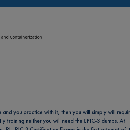
on and Containerization
and you practice with it, then you will simply will requi
tly training neither you will need the LPIC-3 dumps. At
 LPI LPIC-3 Certification Exams in the first attempt of it;