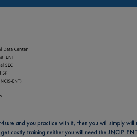
al Data Center
nal ENT
nal SEC
l SP
(JNCIS-ENT)
P
ure and you practice with it, then you will simply will 
o get costly training neither you will need the JNCIP-EN