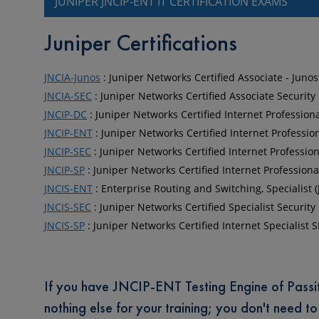
JUNIPER JNCIP-ENT IT CERTIFICATION EXAMS
Juniper Certifications
JNCIA-Junos
: Juniper Networks Certified Associate - Junos
JNCIA-SEC
: Juniper Networks Certified Associate Security
JNCIP-DC
: Juniper Networks Certified Internet Profession
JNCIP-ENT
: Juniper Networks Certified Internet Professio
JNCIP-SEC
: Juniper Networks Certified Internet Professio
JNCIP-SP
: Juniper Networks Certified Internet Professiona
JNCIS-ENT
: Enterprise Routing and Switching, Specialist 
JNCIS-SEC
: Juniper Networks Certified Specialist Security
JNCIS-SP
: Juniper Networks Certified Internet Specialist S
If you have JNCIP-ENT Testing Engine of Passit4s
nothing else for your training; you don't need t