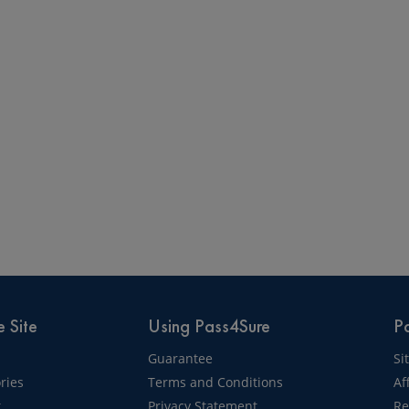
 Site
Using Pass4Sure
Pa
Guarantee
Si
ries
Terms and Conditions
Af
t
Privacy Statement
Re