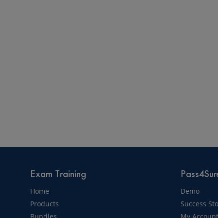
Exam Training
Pass4Sure
Home
Demo
Products
Success Sto
Bundles
My Accoun