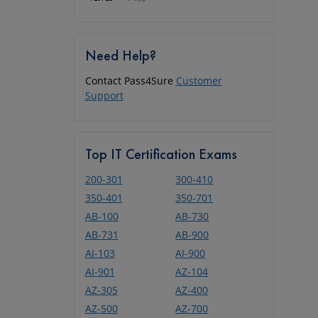
Need Help?
Contact Pass4Sure
Customer
Support
Top IT Certification Exams
200-301
300-410
350-401
350-701
AB-100
AB-730
AB-731
AB-900
AI-103
AI-900
AI-901
AZ-104
AZ-305
AZ-400
AZ-500
AZ-700