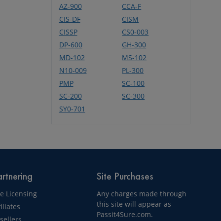
AZ-900
CCA-F
CIS-DF
CISM
CISSP
CS0-003
DP-600
GH-300
MD-102
MS-102
N10-009
PL-300
PMP
SC-100
SC-200
SC-300
SY0-701
rtnering
Site Purchases
te Licensing
Any charges made through
this site will appear as
filiates
Passit4Sure.com.
sellers