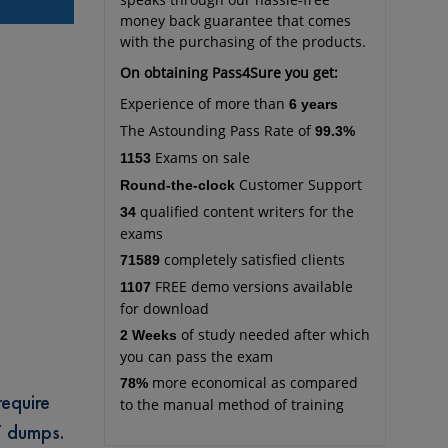
money back guarantee that comes
with the purchasing of the products.
On obtaining Pass4Sure you get:
Experience of more than
6 years
The Astounding Pass Rate of
99.3%
Exams on sale
1153
Customer Support
Round-the-clock
qualified content writers for the
34
exams
completely satisfied clients
71589
FREE demo versions available
1107
for download
of study needed after which
2 Weeks
you can pass the exam
more economical as compared
78%
require
to the manual method of training
T dumps.