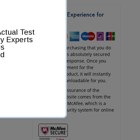
Get a Safe Experience for
Shopping
ctual Test
by Experts
es
Any kind of purchasing that you do
ed
at Pass4Sure is absolutely secured
and quick in response. Once you
send your payment for the
purchased product, it will instantly
appear as downloadable for you.
The security assurance of the
Pass4Sure website comes from the
256-bit SSL of McAfee, which is a
renowned security system for online
websites.