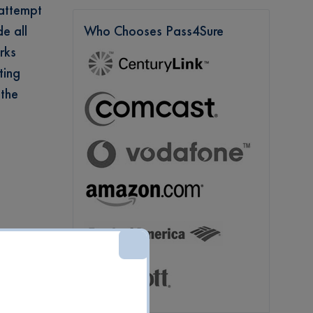
 attempt
e all
Who Chooses Pass4Sure
rks
ting
 the