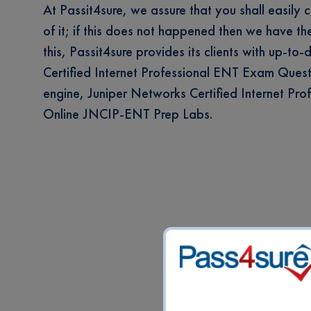
At Passit4sure, we assure that you shall easily 
of it; if this does not happened then we have t
this, Passit4sure provides its clients with up-to
Certified Internet Professional ENT Exam Questio
engine, Juniper Networks Certified Internet P
Online JNCIP-ENT Prep Labs.