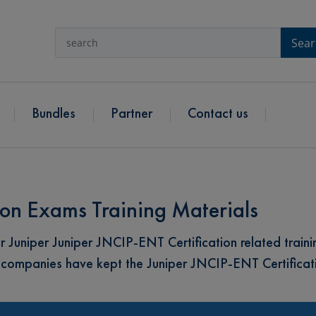
Sear
Bundles
Partner
Contact us
ion Exams Training Materials
Juniper Juniper JNCIP-ENT Certification related trainin
 companies have kept the Juniper JNCIP-ENT Certificat