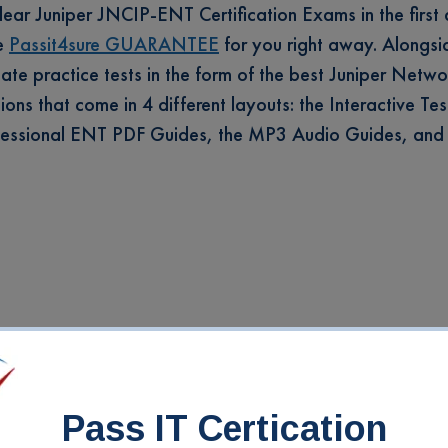
clear Juniper JNCIP-ENT Certification Exams in the first
he
Passit4sure GUARANTEE
for you right away. Alongsid
-date practice tests in the form of the best Juniper Netwo
ns that come in 4 different layouts: the Interactive Tes
rofessional ENT PDF Guides, the MP3 Audio Guides, and
Pass IT Certication