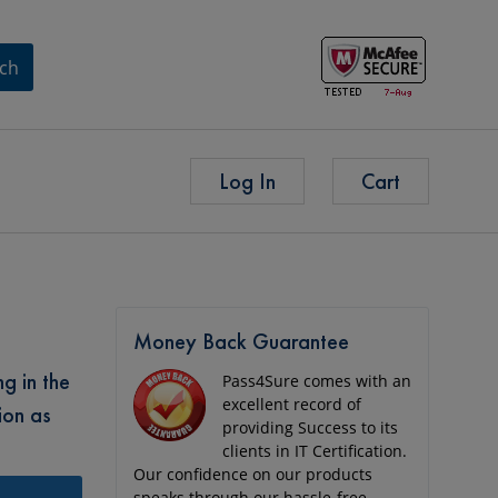
ch
Log In
Cart
Money Back Guarantee
g in the
Pass4Sure comes with an
excellent record of
ion as
providing Success to its
clients in IT Certification.
Our confidence on our products
speaks through our hassle-free