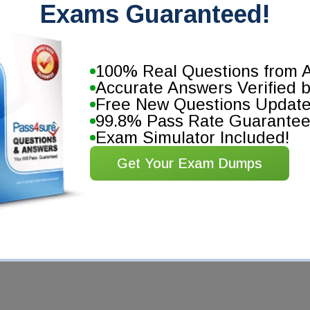
Exams Guaranteed!
100% Real Questions from A
Accurate Answers Verified 
Free New Questions Updat
99.8% Pass Rate Guarante
Exam Simulator Included!
Get Your Exam Dumps