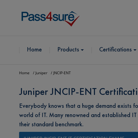
Home
Products
Certifications
Home
Juniper
JNCIP-ENT
Juniper JNCIP-ENT Certificat
Everybody knows that a huge demand exists for 
world of IT. Many renowned and established IT
their standard benchmark.