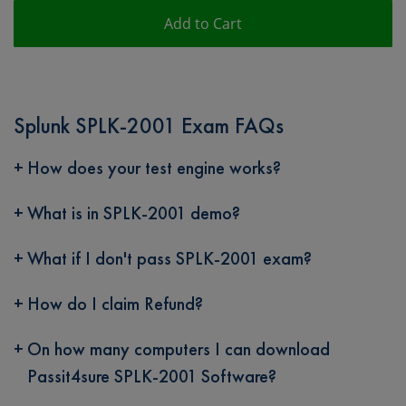
Add to Cart
Splunk SPLK-2001 Exam FAQs
How does your test engine works?
What is in SPLK-2001 demo?
What if I don't pass SPLK-2001 exam?
How do I claim Refund?
On how many computers I can download
Passit4sure SPLK-2001 Software?