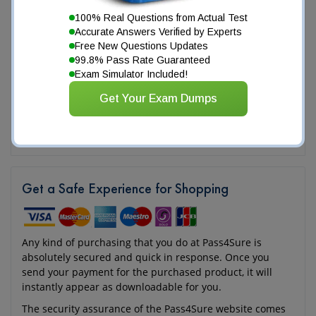
100% Real Questions from Actual Test
Accurate Answers Verified by Experts
Free New Questions Updates
99.8% Pass Rate Guaranteed
Exam Simulator Included!
Get Your Exam Dumps
Get a Safe Experience for Shopping
Any kind of purchasing that you do at Pass4Sure is
absolutely secured and quick in response. Once you
send your payment for the purchased product, it will
instantly appear as downloadable for you.
The security assurance of the Pass4Sure website comes