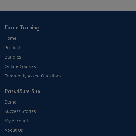
Exam Training
Home
Products
Bundles
Online Courses
Frequently Asked Questions
Pass4Sure Site
Demo
Success Stories
My Account
About Us