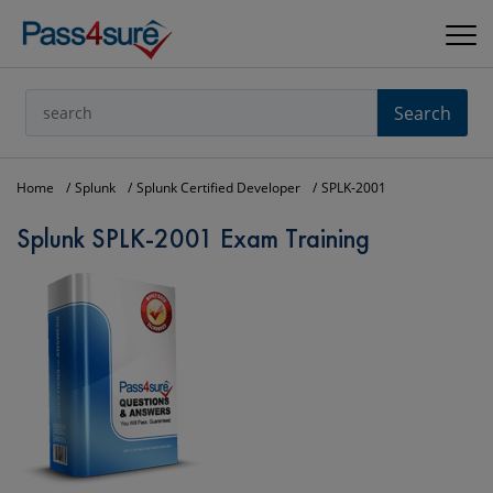
Search
Home
Splunk
Splunk Certified Developer
SPLK-2001
Splunk SPLK-2001 Exam Training