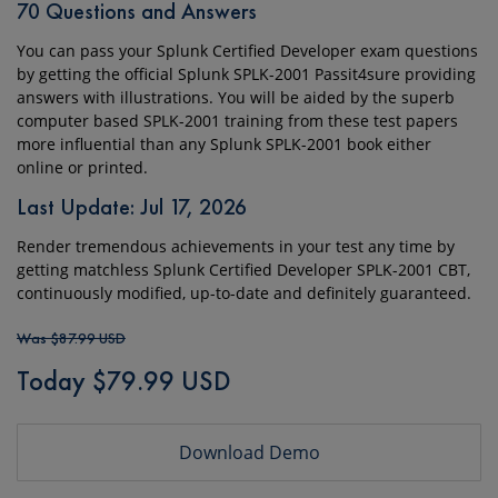
70 Questions and Answers
You can pass your Splunk Certified Developer exam questions
by getting the official Splunk SPLK-2001 Passit4sure providing
answers with illustrations. You will be aided by the superb
computer based SPLK-2001 training from these test papers
more influential than any Splunk SPLK-2001 book either
online or printed.
Last Update: Jul 17, 2026
Render tremendous achievements in your test any time by
getting matchless Splunk Certified Developer SPLK-2001 CBT,
continuously modified, up-to-date and definitely guaranteed.
Was $87.99 USD
Today $79.99 USD
Download Demo