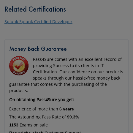
Related Certifications
Splunk Splunk Certified Developer
Money Back Guarantee
Pass4Sure comes with an excellent record of
providing Success to its clients in IT
Certification. Our confidence on our products
speaks through our hassle-free money back
guarantee that comes with the purchasing of the
products.
On obtaining Pass4Sure you get:
Experience of more than
6 years
The Astounding Pass Rate of
99.3%
Exams on sale
1153
Customer Support