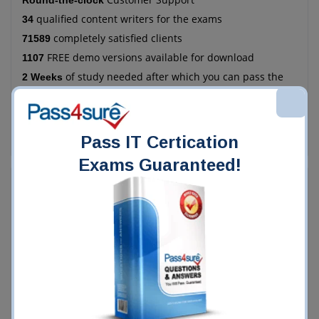
Round-the-clock
qualified content writers for the exams
34
completely satisfied clients
71589
FREE demo versions available for download
1107
of study needed after which you can pass the
2 Weeks
exam
more economical as compared to the manual
78%
method of training
Pass IT Certication
Exams Guaranteed!
Who Chooses Pass4Sure