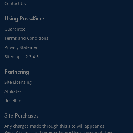
Contact Us
Using Pass4Sure
Guarantee
Terms and Conditions
Privacy Statement
Sitemap
1
2
3
4
5
Partnering
Site Licensing
Affiliates
Resellers
Site Purchases
Any charges made through this site will appear as
Passit4Sure.com. Trademarks are the property of their