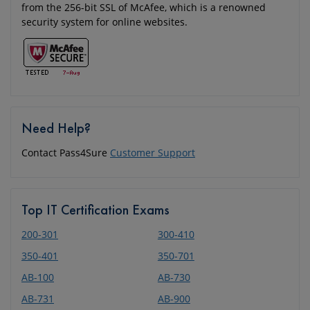
from the 256-bit SSL of McAfee, which is a renowned
security system for online websites.
Need Help?
Contact Pass4Sure
Customer Support
Top IT Certification Exams
200-301
300-410
350-401
350-701
AB-100
AB-730
AB-731
AB-900