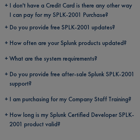
I don't have a Credit Card is there any other way
I can pay for my SPLK-2001 Purchase?
Do you provide free SPLK-2001 updates?
How often are your Splunk products updated?
What are the system requirements?
Do you provide free after-sale Splunk SPLK-2001
support?
I am purchasing for my Company Staff Training?
How long is my Splunk Certified Developer SPLK-
2001 product valid?