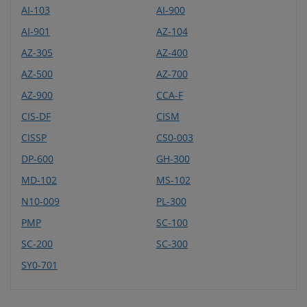
AI-103
AI-900
AI-901
AZ-104
AZ-305
AZ-400
AZ-500
AZ-700
AZ-900
CCA-F
CIS-DF
CISM
CISSP
CS0-003
DP-600
GH-300
MD-102
MS-102
N10-009
PL-300
PMP
SC-100
SC-200
SC-300
SY0-701