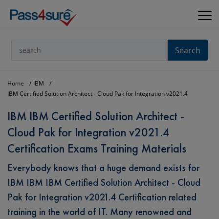
Search
Home
IBM
IBM Certified Solution Architect - Cloud Pak for Integration v2021.4
IBM IBM Certified Solution Architect -
Cloud Pak for Integration v2021.4
Certification Exams Training Materials
Everybody knows that a huge demand exists for
IBM IBM IBM Certified Solution Architect - Cloud
Pak for Integration v2021.4 Certification related
training in the world of IT. Many renowned and