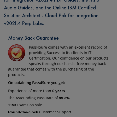
Audio Guides, and the Online IBM Certified
Solution Architect - Cloud Pak for Integration
v2021.4 Prep Labs.
Money Back Guarantee
Pass4Sure comes with an excellent record of
providing Success to its clients in IT
Certification. Our confidence on our products
speaks through our hassle-free money back
guarantee that comes with the purchasing of the
products.
On obtaining Pass4Sure you get:
Experience of more than
6 years
The Astounding Pass Rate of
99.3%
Exams on sale
1153
Customer Support
Round-the-clock