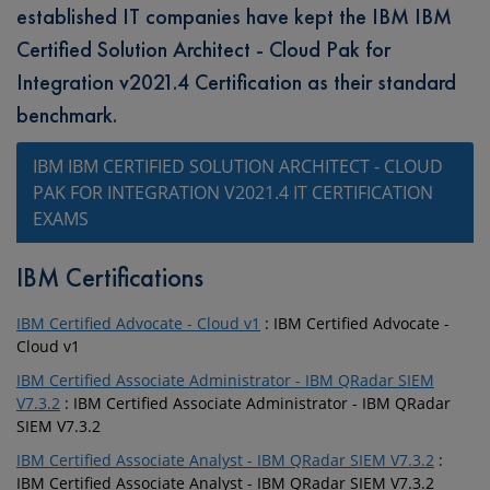
established IT companies have kept the IBM IBM
Certified Solution Architect - Cloud Pak for
Integration v2021.4 Certification as their standard
benchmark.
IBM IBM CERTIFIED SOLUTION ARCHITECT - CLOUD
PAK FOR INTEGRATION V2021.4 IT CERTIFICATION
EXAMS
IBM Certifications
IBM Certified Advocate - Cloud v1
: IBM Certified Advocate -
Cloud v1
IBM Certified Associate Administrator - IBM QRadar SIEM
V7.3.2
: IBM Certified Associate Administrator - IBM QRadar
SIEM V7.3.2
IBM Certified Associate Analyst - IBM QRadar SIEM V7.3.2
:
IBM Certified Associate Analyst - IBM QRadar SIEM V7.3.2