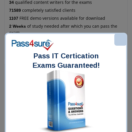
qualified content writers for the exams
34
completely satisfied clients
71589
FREE demo versions available for download
1107
of study needed after which you can pass the
2 Weeks
exam
more economical as compared to the manual
78%
method of training
Pass IT Certication
Exams Guaranteed!
Who Chooses Pass4Sure