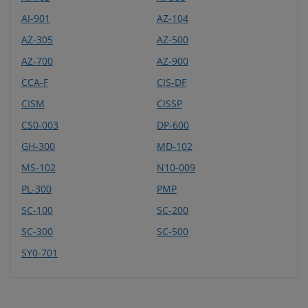
AI-901
AZ-104
AZ-305
AZ-500
AZ-700
AZ-900
CCA-F
CIS-DF
CISM
CISSP
CS0-003
DP-600
GH-300
MD-102
MS-102
N10-009
PL-300
PMP
SC-100
SC-200
SC-300
SC-500
SY0-701