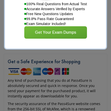
100% Real Questions from Actual Test
Accurate Answers Verified by Experts
Free New Questions Updates
99.8% Pass Rate Guaranteed
Exam Simulator Included!
Get Your Exam Dumps
Get a Safe Experience for Shopping
Any kind of purchasing that you do at Pass4Sure is
absolutely secured and quick in response. Once you
send your payment for the purchased product, it will
instantly appear as downloadable for you.
The security assurance of the Pass4Sure website comes
from the 256-bit SSL of McAfee, which is a renowned