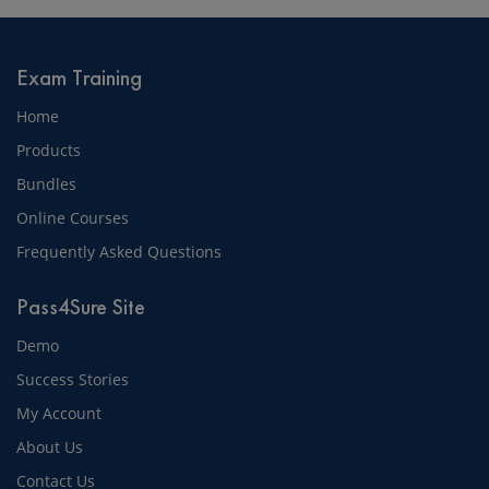
Exam Training
Home
Products
Bundles
Online Courses
Frequently Asked Questions
Pass4Sure Site
Demo
Success Stories
My Account
About Us
Contact Us