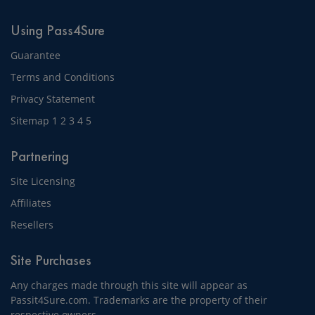
Using Pass4Sure
Guarantee
Terms and Conditions
Privacy Statement
Sitemap
1
2
3
4
5
Partnering
Site Licensing
Affiliates
Resellers
Site Purchases
Any charges made through this site will appear as
Passit4Sure.com. Trademarks are the property of their
respective owners.