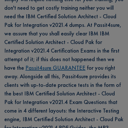
don't need to get costly training neither you will
need the IBM Certified Solution Architect - Cloud
Pak for Integration v2021.4 dumps. At Passit4sure,
we assure that you shall easily clear IBM IBM
Certified Solution Architect - Cloud Pak for
Integration v2021.4 Certification Exams in the first
attempt of it; if this does not happened then we
have the
Passit4sure GUARANTEE
for you right
away. Alongside all this, Passit4sure provides its
clients with up-to-date practice tests in the form of
the best IBM Certified Solution Architect - Cloud
Pak for Integration v2021.4 Exam Questions that
come in 4 different layouts: the Interactive Testing
engine, IBM Certified Solution Architect - Cloud Pak
for Integration v2021.4 PDF Guides, the MP3