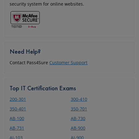
security system for online websites.
Need Help?
Contact Pass4Sure
Customer Support
Top IT Certification Exams
200-301
300-410
350-401
350-701
AB-100
AB-730
AB-731
AB-900
AI-103
AI-900