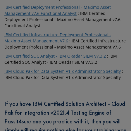
IBM Certified Deployment Professional - Maximo Asset
Management v7.6 Functional Analyst
: IBM Certified
Deployment Professional - Maximo Asset Management v7.6
Functional Analyst
IBM Certified Infrastructure Deployment Professional -
Maximo Asset Management V7.6
: IBM Certified Infrastructure
Deployment Professional - Maximo Asset Management V7.6
IBM Certified SOC Analyst - IBM QRadar SIEM V7.3.2
: IBM
Certified SOC Analyst - IBM QRadar SIEM V7.3.2
IBM Cloud Pak for Data System V1.x Administrator Specialty
:
IBM Cloud Pak for Data System V1.x Administrator Specialty
If you have IBM Certified Solution Architect - Cloud
Pak for Integration v2021.4 Testing Engine of
Passit4sure and you practice with it, then you will
simply will require nothing else for your training; you