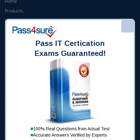
Home
Products
Bundles
Online Courses
Frequently Asked Questions
Pass IT Certication
Exams Guaranteed!
Pass4Sure Site
Demo
Success Stories
My Account
About Us
Contact Us
Using Pass4Sure
100% Real Questions from Actual Test
Guarantee
Accurate Answers Verified by Experts