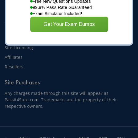
Free New Questions Updates
Terms and Conditions
99.8% Pass Rate Guaranteed
Privacy Statement
Exam Simulator Included!
Sitemap
1
2
3
4
5
Get Your Exam Dumps
Partnering
Site Licensing
Affiliates
Resellers
Site Purchases
Any charges made through this site will appear as
Passit4Sure.com. Trademarks are the property of their
respective owners.