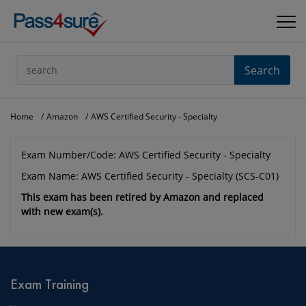
Search
Home
Amazon
AWS Certified Security - Specialty
Exam Number/Code: AWS Certified Security - Specialty
Exam Name: AWS Certified Security - Specialty (SCS-C01)
This exam has been retired by Amazon and replaced
with new exam(s).
Exam Training